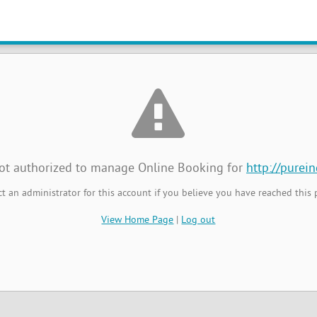
t Authorized
not authorized to manage Online Booking for
http://purei
t an administrator for this account if you believe you have reached this 
View Home Page
|
Log out