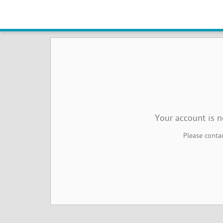
Online Booking Management No
Your account is 
Please contac