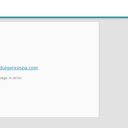
ndulgencespa.com
.
page in error.