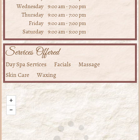
Wednesday
9:00 am
-
7:00 pm
Thursday
9:00 am
-
7:00 pm
Friday
9:00 am
-
7:00 pm
Saturday
9:00 am
-
5:00 pm
Services Offered
Day Spa Services
Facials
Massage
Skin Care
Waxing