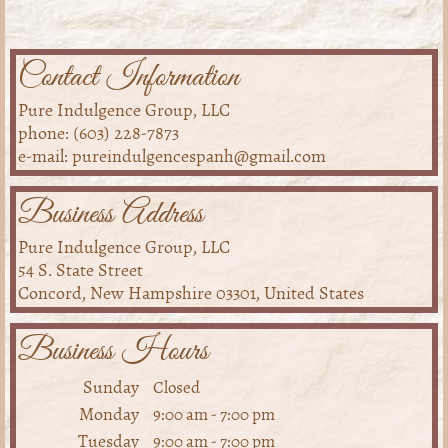
Contact Information
Pure Indulgence Group, LLC
phone: (603) 228-7873
e-mail: pureindulgencespanh@gmail.com
Business Address
Pure Indulgence Group, LLC
54 S. State Street
Concord, New Hampshire 03301, United States
Business Hours
Sunday
Closed
Monday
9:00 am
-
7:00 pm
Tuesday
9:00 am
-
7:00 pm