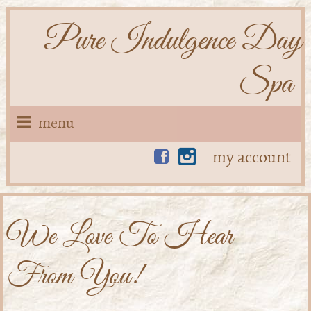
Pure Indulgence Day
Spa
menu
my account
We Love To Hear
From You!